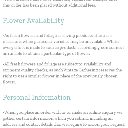
this order has been placed without additional fees.
Flower Availability
•As fresh flowers and foliage are living products, there are
occasions when particular varieties may be unavailable. Whilst
every effort is made to source products accordingly, sometimes I
am unable to obtain a particular type of flower.
•All fresh flowers and foliage are subject to availability and
stringent quality checks; as such Vintage Gathering reserves the
right to use a similar flower in place of the previously chosen
flower.
Personal Information
•When you place an order with us or make an online enquiry we
gather certain information which you submit, including an
address and contact details that we require to action your request.