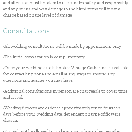
and attention must be taken to use candles safely and responsibly
and any burns and wax damage to the hired items will incur a
charge based on the level of damage.
Consultations
•All wedding consultations will be made by appointment only.
•The initial consultation is complimentary.
•Once your wedding date is booked Vintage Gathering is available
for contact by phone and email at any stage to answer any
questions and queries you may have.
•Additional consultations in person are chargeable to cover time
and travel.
•Wedding flowers are ordered approximately ten to fourteen
days before your wedding date, dependent on type of flowers
chosen.
•You will not be allowed to make any significant changes after