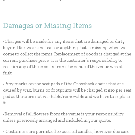
Damages or Missing Items
•Charges will be made for any items that are damaged or dirty
beyond fair wear and tear or anything that is missing when we
come to collect the items. Replacement of goods is charged at the
current purchase price. It is the customer’s responsibility to
reclaim any of these costs from the venue if the venue was at
fault.
• Any marks on the seat pads of the Crossback chairs that are
caused by wax, burns or footprints will be charged at £10 per seat
pad as these are not washable/removable and we have to replace
it.
•Removal of all flowers from the venue is your responsibility
unless previously arranged and included in your quote.
• Customers are permitted to use real candles, however due care