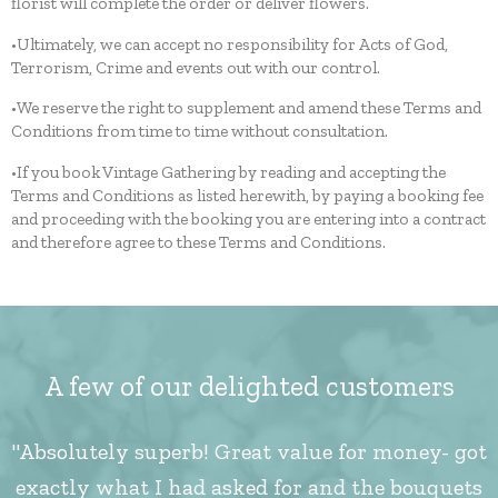
florist will complete the order or deliver flowers.
•Ultimately, we can accept no responsibility for Acts of God,
Terrorism, Crime and events out with our control.
•We reserve the right to supplement and amend these Terms and
Conditions from time to time without consultation.
•If you book Vintage Gathering by reading and accepting the
Terms and Conditions as listed herewith, by paying a booking fee
and proceeding with the booking you are entering into a contract
and therefore agree to these Terms and Conditions.
A few of our delighted customers
"Absolutely superb! Great value for money- got
exactly what I had asked for and the bouquets