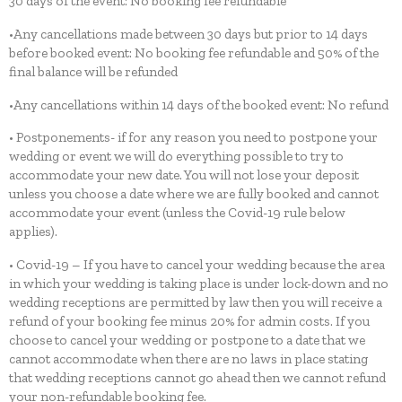
30 days of the event: No booking fee refundable
•Any cancellations made between 30 days but prior to 14 days
before booked event: No booking fee refundable and 50% of the
final balance will be refunded
•Any cancellations within 14 days of the booked event: No refund
• Postponements- if for any reason you need to postpone your
wedding or event we will do everything possible to try to
accommodate your new date. You will not lose your deposit
unless you choose a date where we are fully booked and cannot
accommodate your event (unless the Covid-19 rule below
applies).
• Covid-19 – If you have to cancel your wedding because the area
in which your wedding is taking place is under lock-down and no
wedding receptions are permitted by law then you will receive a
refund of your booking fee minus 20% for admin costs. If you
choose to cancel your wedding or postpone to a date that we
cannot accommodate when there are no laws in place stating
that wedding receptions cannot go ahead then we cannot refund
your non-refundable booking fee.