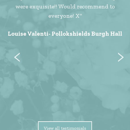
were exquisite!! Would recommend to
everyone! X"
Louise Valenti- Pollokshields Burgh Hall
View all testimonials