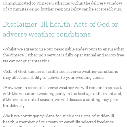
communicated to Vintage Gathering within the delivery window
of 30 minutes or no further responsibility can be accepted by us.
Disclaimer- Ill health, Acts of God or
adverse weather conditions
•Whilst we agree to use our reasonable endeavours to ensure that
the Vintage Gathering’s service is fully operational and error-free
we cannot guarantee this.
•Acts of God, sudden ill health and adverse weather conditions
may affect our ability to deliver to your wedding venue.
•However, in cases of adverse weather we will remain in contact
with the venue and wedding party in the lead up to the event and,
if the event is out of season, we will discuss a contingency plan
for delivery.
•We have contingency plans for such occasions of sudden ill
health, a member of our team or carefully selected freelance