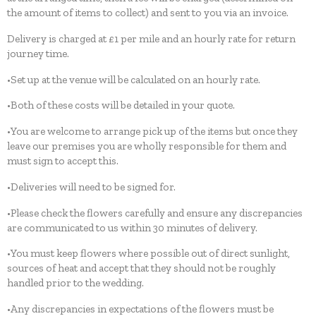
the amount of items to collect) and sent to you via an invoice.
Delivery is charged at £1 per mile and an hourly rate for return
journey time.
•Set up at the venue will be calculated on an hourly rate.
•Both of these costs will be detailed in your quote.
•You are welcome to arrange pick up of the items but once they
leave our premises you are wholly responsible for them and
must sign to accept this.
•Deliveries will need to be signed for.
•Please check the flowers carefully and ensure any discrepancies
are communicated to us within 30 minutes of delivery.
•You must keep flowers where possible out of direct sunlight,
sources of heat and accept that they should not be roughly
handled prior to the wedding.
•Any discrepancies in expectations of the flowers must be