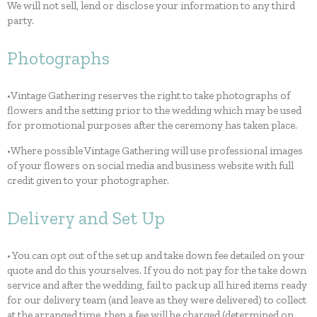
We will not sell, lend or disclose your information to any third
party.
Photographs
•Vintage Gathering reserves the right to take photographs of
flowers and the setting prior to the wedding which may be used
for promotional purposes after the ceremony has taken place.
•Where possible Vintage Gathering will use professional images
of your flowers on social media and business website with full
credit given to your photographer.
Delivery and Set Up
• You can opt out of the set up and take down fee detailed on your
quote and do this yourselves. If you do not pay for the take down
service and after the wedding, fail to pack up all hired items ready
for our delivery team (and leave as they were delivered) to collect
at the arranged time, then a fee will be charged (determined on