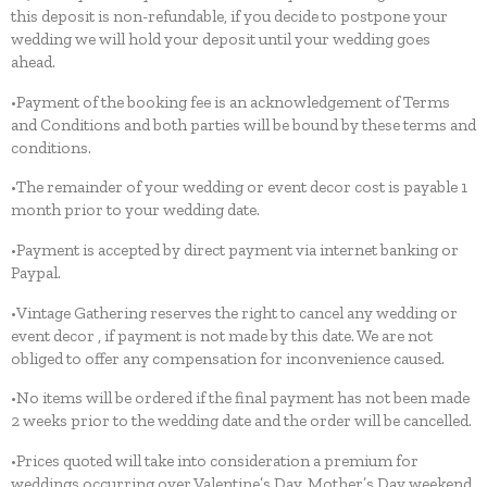
this deposit is non-refundable, if you decide to postpone your
wedding we will hold your deposit until your wedding goes
ahead.
•Payment of the booking fee is an acknowledgement of Terms
and Conditions and both parties will be bound by these terms and
conditions.
•The remainder of your wedding or event decor cost is payable 1
month prior to your wedding date.
•Payment is accepted by direct payment via internet banking or
Paypal.
•Vintage Gathering reserves the right to cancel any wedding or
event decor , if payment is not made by this date. We are not
obliged to offer any compensation for inconvenience caused.
•No items will be ordered if the final payment has not been made
2 weeks prior to the wedding date and the order will be cancelled.
•Prices quoted will take into consideration a premium for
weddings occurring over Valentine’s Day, Mother’s Day weekend,