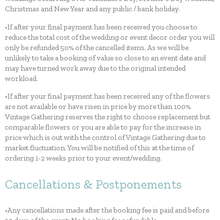
Christmas and New Year and any public / bank holiday.
•If after your final payment has been received you choose to
reduce the total cost of the wedding or event decor order you will
only be refunded 50% of the cancelled items. As we will be
unlikely to take a booking of value so close to an event date and
may have turned work away due to the original intended
workload.
•If after your final payment has been received any of the flowers
are not available or have risen in price by more than 100%
Vintage Gathering reserves the right to choose replacement but
comparable flowers or you are able to pay for the increase in
price which is out with the control of Vintage Gathering due to
market fluctuation. You will be notified of this at the time of
ordering 1-2 weeks prior to your event/wedding.
Cancellations & Postponements
•Any cancellations made after the booking fee is paid and before