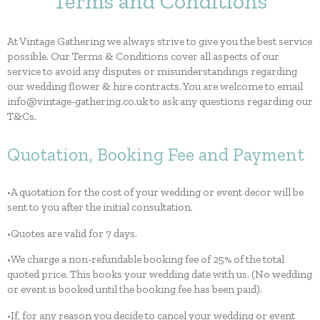
Terms and Conditions
At Vintage Gathering we always strive to give you the best service
possible. Our Terms & Conditions cover all aspects of our
service to avoid any disputes or misunderstandings regarding
our wedding flower & hire contracts. You are welcome to email
info@vintage-gathering.co.uk to ask any questions regarding our
T&Cs.
Quotation, Booking Fee and Payment
•A quotation for the cost of your wedding or event decor will be
sent to you after the initial consultation.
•Quotes are valid for 7 days.
•We charge a non-refundable booking fee of 25% of the total
quoted price. This books your wedding date with us. (No wedding
or event is booked until the booking fee has been paid).
•If, for any reason you decide to cancel your wedding or event